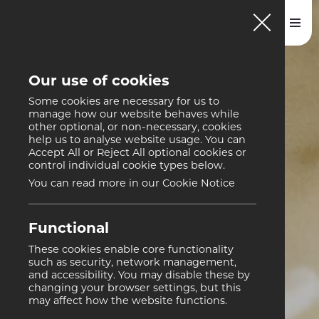
Our use of cookies
Some cookies are necessary for us to
manage how our website behaves while
other optional, or non-necessary, cookies
help us to analyse website usage. You can
Accept All or Reject All optional cookies or
control individual cookie types below.
You can read more in our Cookie Notice
Functional
These cookies enable core functionality
such as security, network management,
and accessibility. You may disable these by
changing your browser settings, but this
may affect how the website functions.