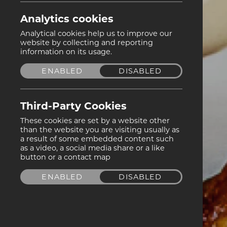
Analytics cookies
Analytical cookies help us to improve our
website by collecting and reporting
information on its usage.
ENABLED
DISABLED
Third-Party Cookies
These cookies are set by a website other
than the website you are visiting usually as
a result of some embedded content such
as a video, a social media share or a like
button or a contact map
ENABLED
DISABLED