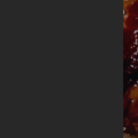
DÚN LAOGHAIRE
Where it all
began
Book
a
Order
Table
Online