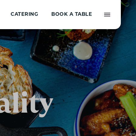
CATERING
BOOK A TABLE
lity