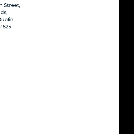
h Street,
ds,
Dublin,
P825