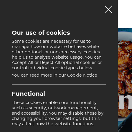
Our use of cookies
Some cookies are necessary for us to
manage how our website behaves while
other optional, or non-necessary, cookies
help us to analyse website usage. You can
Accept All or Reject All optional cookies or
control individual cookie types below.
You can read more in our Cookie Notice
Hon
Functional
These cookies enable core functionality
such as security, network management,
and accessibility. You may disable these by
changing your browser settings, but this
may affect how the website functions.