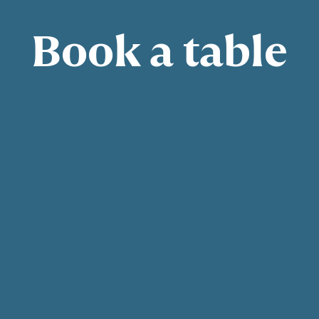
Book a table