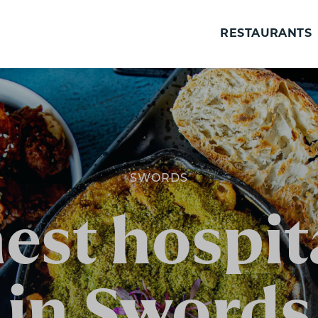
RESTAURANTS
SWORDS
est hospita
in Swords