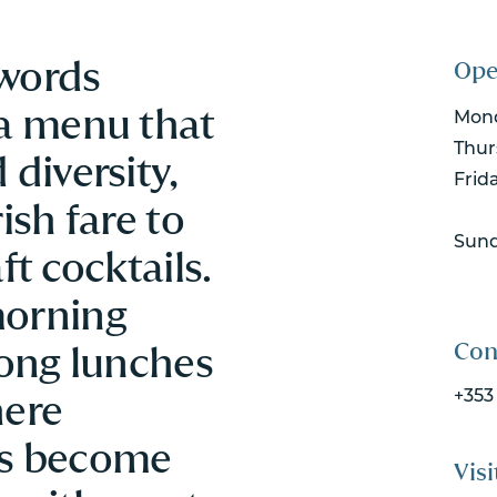
Swords
Ope
 a menu that
Mond
Thur
 diversity,
Frid
ish fare to
Sun
ft cocktails.
morning
Con
long lunches
here
+353
ks become
Visi