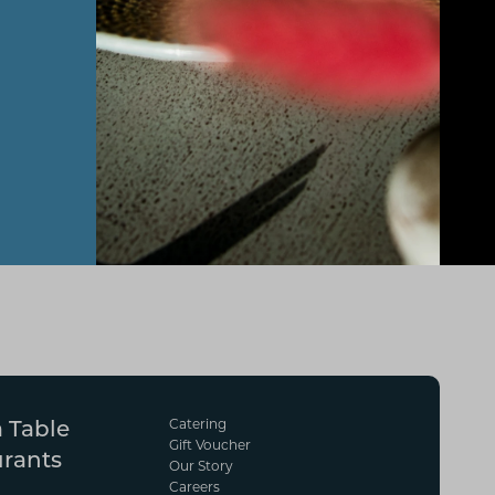
Catering
 Table
Gift Voucher
urants
Our Story
Careers