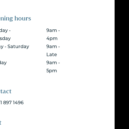
ning hours
ay -
9am -
sday
4pm
ay - Saturday
9am -
Late
day
9am -
5pm
tact
 1 897 1496
t