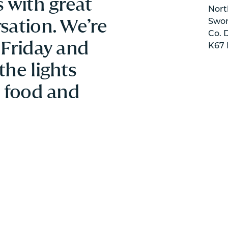
 with great
Nort
sation. We’re
Swor
Co. 
 Friday and
K67 
the lights
e food and