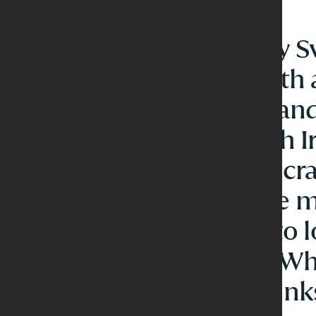
A lively all-day 
restaurant with
offers depth and
from the fresh Ir
our delicious cra
A place where 
coffee turns to 
with friends. W
afternoon drin