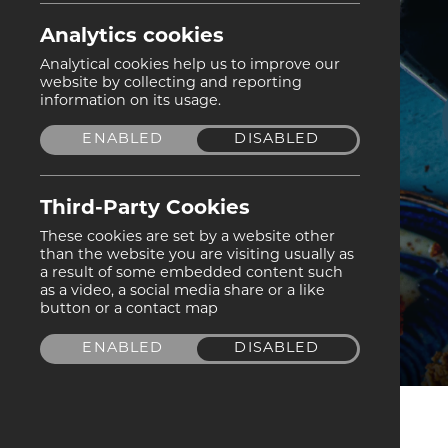
Analytics cookies
Analytical cookies help us to improve our
website by collecting and reporting
information on its usage.
ENABLED
DISABLED
Third-Party Cookies
These cookies are set by a website other
than the website you are visiting usually as
a result of some embedded content such
as a video, a social media share or a like
button or a contact map
ENABLED
DISABLED