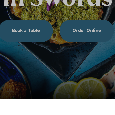
Book a Table
Order Online