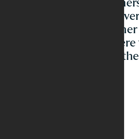
intimate dinners
food and conver
open for Dinner
Saturday where 
stay low and th
wine flow.