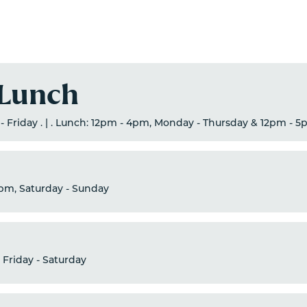
 Lunch
- Friday . | . Lunch: 12pm - 4pm, Monday - Thursday & 12pm - 5
pm, Saturday - Sunday
 Friday - Saturday