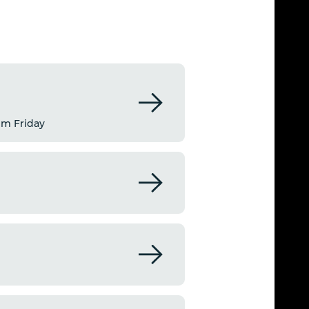
pm Friday