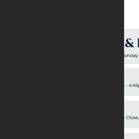
Breakfast &
Breakfast: 9am - 12pm, Monday 
Brunch
9am - 4:45
Dinner
5pm - Close,